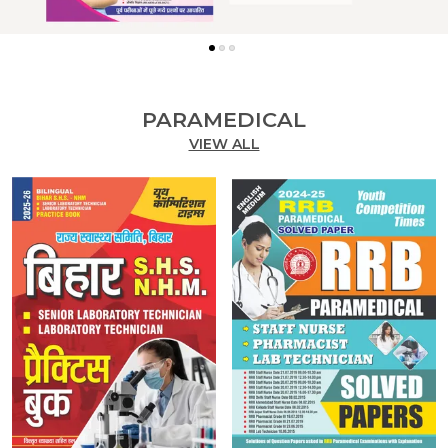
PARAMEDICAL
VIEW ALL