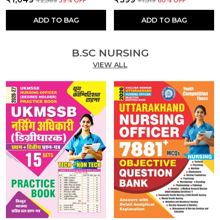
₹2,569
59
% OFF
₹1,519
60
% OFF
ADD TO BAG
ADD TO BAG
B.SC NURSING
VIEW ALL