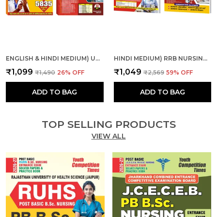
ENGLISH & HINDI MEDIUM) UPPSC ALL INDIA NURSE CHAP., SOL. PAPER AND MPESB NURSING OFFICER, STAFF NURSE SOLVE & PRACTICE
HINDI MEDIUM) RRB NURSING SUPERINTENDENT SOLVED-PRACTICE & RRB PARAMEDICAL CATEGORIES THEORY + MCQS COMBO
₹1,099
₹1,049
₹1,490
26
% OFF
₹2,569
59
% OFF
ADD TO BAG
ADD TO BAG
TOP SELLING PRODUCTS
VIEW ALL