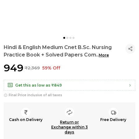
Hindi & English Medium Cnet B.Sc. Nursing
Practice Book + Solved Papers Com
..
More
₹949
₹2,369
59% Off
Get this as low as
₹849
Final Price inclusive of all taxes
Cash on Delivery
Free Delivery
Return or
Exchange within 3
days