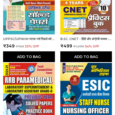
UPPSC/UPNHM स्टाफ नर्स पिछले वर्ष के हल प्रश्नपत्र
B.SC. CNET - हिंदी और अंग्रेजी माध्यम - बी.एससी. सीनेट (कॉमन नर्सिंग प्रवेश परीक्षा 4 वर्ष 10 सेट प्रैक्टिस बुक (2024-25)
₹349
₹499
₹749
53
% OFF
₹1,099
54
% OFF
ADD TO BAG
ADD TO BAG