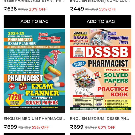
RSSB PHARMA ASSISTANT PRACTICE BOOK 2025-26 HINDI MEDIUM
ENGLISH MEDIUM) KGMU LUCKNOW PHARMACIST (GR.-II) 15 SETS PRACTICE BOOK 2025
₹636
₹449
₹795
20
% OFF
₹1,099
59
% OFF
ADD TO BAG
ADD TO BAG
ENGLISH MEDIUM PHARMACIST EXAM PLANNER 77 SETS CHAPTER-WISE SOLVED PAPERS 2024-25
ENGLISH MEDIUM- DSSSB PHARMACIST SOLVED PAPERS & PRACTICE BOOK 2024-25
₹899
₹699
₹2,199
59
% OFF
₹1,749
60
% OFF