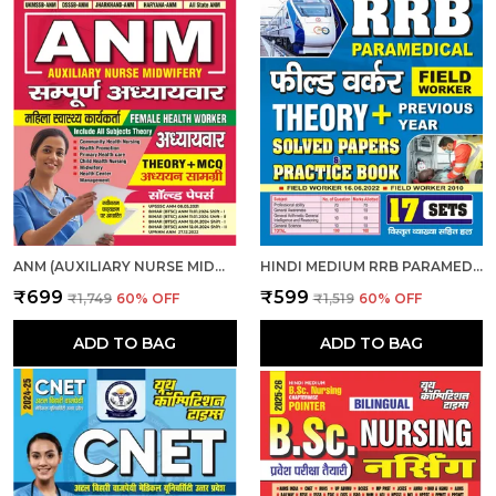
ANM (AUXILIARY NURSE MIDWIFERY) | हिंदी माध्यम - एएनएम (सहायक नर्स दाई) संपूर्ण अध्यायवार अध्ययन सामग्री एवं प्रश्न बैंक (2024-25)
HINDI MEDIUM RRB PARAMEDICAL FIELD WORKER PREVIOUS YEAR SOLVED PAPERS & PRACTICE BOOK 2025
₹699
₹599
₹1,749
60
% OFF
₹1,519
60
% OFF
ADD TO BAG
ADD TO BAG