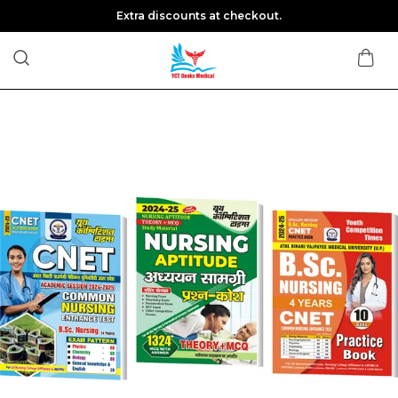
Extra discounts at checkout.