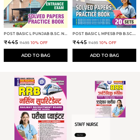
POST BASIC L PUNJAB B.SC. NURSING ENTRANCE EXAM SOLVED PAPERS & PRACTICE BOOK I ENGLISH MEDIUM I 2026-27
POST BASIC L MPESB PB B.SC. NURSING M.SC. NURSING ENTRANCE EXAM SOLVED PAPERS & PRACTICE BOOK L 20 SETS I ENGLISH MEDIUM I 2026-27
₹445
₹445
₹495
10
% OFF
₹495
10
% OFF
ADD TO BAG
ADD TO BAG