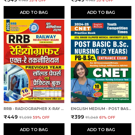
₹749
53
% OFF
₹749
53
% OFF
ADD TO BAG
ADD TO BAG
RRB - RADIOGRAPHER X-RAY | हिंदी और अंग्रेजी माध्यम) आरआरबी रेडियोग्राफर एक्स-रे तकनीशियन पिछली वर्ष की हल प्रश्नपत्र एवं प्रैक्टिस बुक 2025
ENGLISH MEDIUM - POST BASIC B.SC. NURSING (2 YEAR) ENTRANCE EXAM PRACTICE SET (2024-25)
₹449
₹399
₹1,099
59
% OFF
₹1,049
61
% OFF
ADD TO BAG
ADD TO BAG