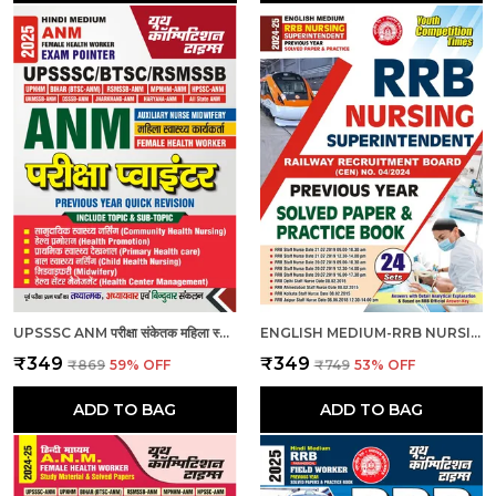
UPSSSC ANM परीक्षा संकेतक महिला स्वास्थ्य कार्यकर्ता_हिंदी माध्यम_2025
ENGLISH MEDIUM-RRB NURSING SUPERINTENDENT PREVIOUS YEAR SOLVED PAPERS & PRACTICE BOOK (2024-25)
₹349
₹349
₹869
59
% OFF
₹749
53
% OFF
ADD TO BAG
ADD TO BAG