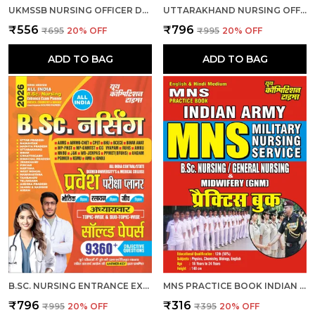
UKMSSB NURSING OFFICER DEGREE HOLDER 15 SET PRACTICE 2026-27 HINDI MEDIUM
UTTARAKHAND NURSING OFFICER OBJECTIVE QUESTION BANK 7881 MCQS 2026 ENGLISH MEDIUM
₹556
₹796
₹695
20
% OFF
₹995
20
% OFF
ADD TO BAG
ADD TO BAG
B.SC. NURSING ENTRANCE EXAM PLANNER CHAPTERWISE 9360 OBJECTIVE SOLVED PAPERS 2026 HINDI MEDIUM
MNS PRACTICE BOOK INDIAN ARMY B.SC. NURSING & GENERAL NURSING MEDWIFERY GNM HINDI MEDIUM
₹796
₹316
₹995
20
% OFF
₹395
20
% OFF