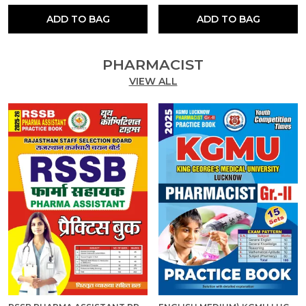
ADD TO BAG
ADD TO BAG
PHARMACIST
VIEW ALL