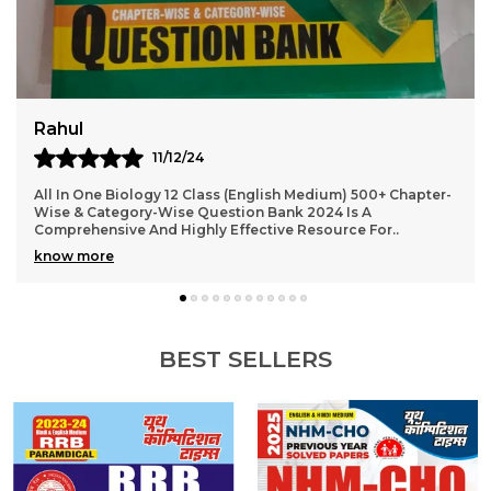
Virat
10/12/24
2024-25 NEET AIPMT Physics Solved Papers Bilingual Is An
Excellent Resource For Students Preparing For The NEET
And AIPMT Exams. The Book Offers A Com
..
know more
BEST SELLERS