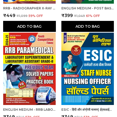
RRB - RADIOGRAPHER X-RAY | हिंदी और अंग्रेजी माध्यम) आरआरबी रेडियोग्राफर एक्स-रे तकनीशियन पिछली वर्ष की हल प्रश्नपत्र एवं प्रैक्टिस बुक 2025
ENGLISH MEDIUM - POST BASIC B.SC. NURSING (2 YEAR) ENTRANCE EXAM PRACTICE SET (2024-25)
₹449
₹399
₹1,099
59
% OFF
₹1,049
61
% OFF
ADD TO BAG
ADD TO BAG
ENGLISH MEDIUM - RRB LABORATORY SUPERINTENDENT & LABORATORY ASSISTANT GRADE II PREVIOUS YEAR SOLVED PAPER & PRACTICE BOOK (2024-25)
ESIC - हिंदी और अंग्रेजी माध्यम) ईएसआईसी स्टाफ नर्स और नर्सिंग अधिकारी पुरुष/महिला हल प्रश्नपत्र
₹349
₹349