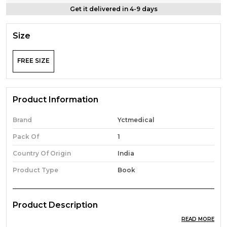
Get it delivered in 4-9 days
Size
FREE SIZE
Product Information
Brand
Yctmedical
Pack Of
1
Country Of Origin
India
Product Type
Book
Product Description
READ MORE
Hindi & English Medium) Cnet B.Sc. Nursing