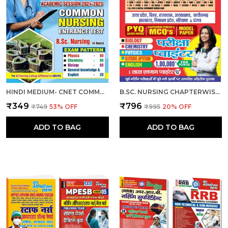
HINDI MEDIUM- CNET COMMON NURSING ENTRANCE TEST (B.SC. NURSING) 2024-25
B.SC. NURSING CHAPTERWISE EXAM POINTER HINDI MEDIUM 2025
₹349
₹796
₹749
53
% OFF
₹995
20
% OFF
ADD TO BAG
ADD TO BAG