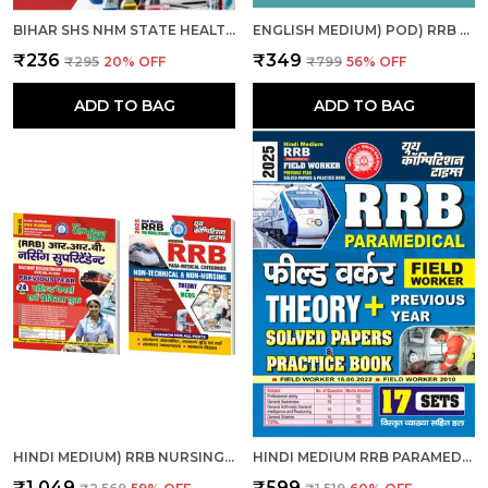
BIHAR SHS NHM STATE HEALTH SOCIETY BIHAR ANM SOLVED & PRACTICE BOOK 2025 HINDI MEDIUM
ENGLISH MEDIUM) POD) RRB PARAMEDICAL SOLVED PAPERS (2025)
₹236
₹349
₹295
20
% OFF
₹799
56
% OFF
ADD TO BAG
ADD TO BAG
HINDI MEDIUM) RRB NURSING SUPERINTENDENT SOLVED-PRACTICE & RRB PARAMEDICAL CATEGORIES THEORY + MCQS COMBO
HINDI MEDIUM RRB PARAMEDICAL FIELD WORKER PREVIOUS YEAR SOLVED PAPERS & PRACTICE BOOK 2025
₹1,049
₹599