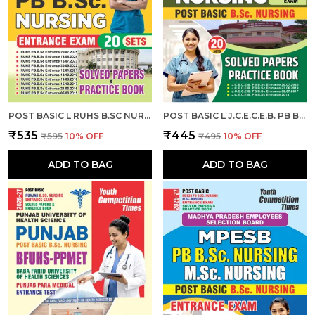
POST BASIC L RUHS B.SC NURSING ENTRANCE EXAM L SOLVED PAPERS & PRACTICE BOOK (20 SETS) ENGLISH MEDIUM I 2026-27
POST BASIC L J.C.E.C.E.B. PB B.SC. NURSING ENTRANCE EXAM L SOLVED PAPERS & PRACTICE BOOK (20 SETS) ENGLISH MEDIUM I 2026-27
₹535
₹445
₹595
10
% OFF
₹495
10
% OFF
ADD TO BAG
ADD TO BAG