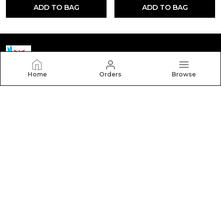
ADD TO BAG
ADD TO BAG
Home
Orders
Browse
Yctmedical
Welcome to Yctmedical website, we are an MSE based
out of India. We aim to deliver high-quality products to
our customers.
CONTACT US
Call: +91 - 7523058095
WhatsApp: +91 - 7523058095
Customer Support Time: 24/7
Email: youthcompetitiontime@gmail.com