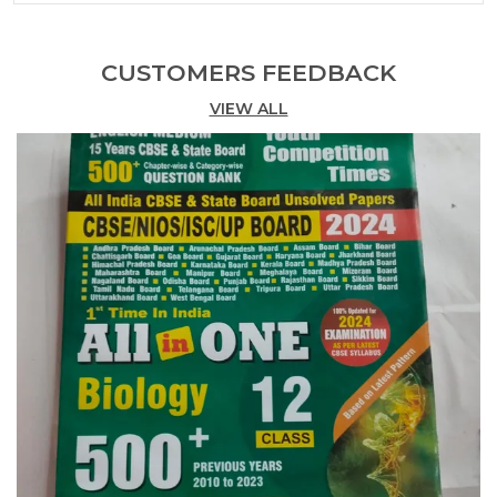
Practice Book + Solved Papers Common Nursing +
Study Material Mcq? 2024-25 (3 Combo Pack)
Discover Our Range Of Competitive Books
CUSTOMERS FEEDBACK
Designed To Enhance Your Skills And Knowledge
VIEW ALL
Across Various Fields. Each Title Is Meticulously
Curated To Provide Insights, Strategies, And
Practical Tips That Empower Readers To Excel In
Their Pursuits. Whether You Are Preparing For
Exams, Advancing Your Career, Or Seeking
Personal Growth, These Books Serve As Essential
Resources For Achieving Your Goals And Staying
Ahead In A Competitive Landscape.