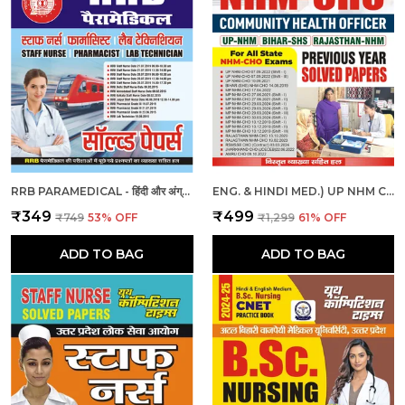
RRB PARAMEDICAL - हिंदी और अंग्रेजी माध्यम - आरआरबी पैरामेडिकल हल प्रश्नपत्र (2023-24)
ENG. & HINDI MED.) UP NHM CHO SOLVED PAPERS 2025
₹349
₹499
₹749
53
% OFF
₹1,299
61
% OFF
ADD TO BAG
ADD TO BAG