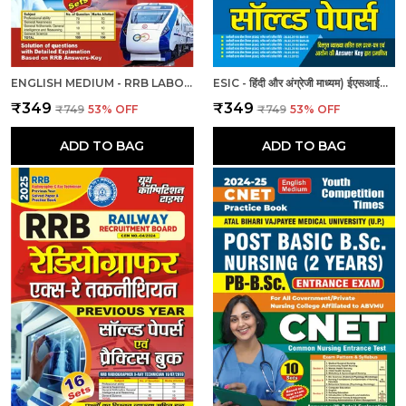
ENGLISH MEDIUM - RRB LABORATORY SUPERINTENDENT & LABORATORY ASSISTANT GRADE II PREVIOUS YEAR SOLVED PAPER & PRACTICE BOOK (2024-25)
ESIC - हिंदी और अंग्रेजी माध्यम) ईएसआईसी स्टाफ नर्स और नर्सिंग अधिकारी पुरुष/महिला हल प्रश्नपत्र
₹349
₹349
₹749
53
% OFF
₹749
53
% OFF
ADD TO BAG
ADD TO BAG