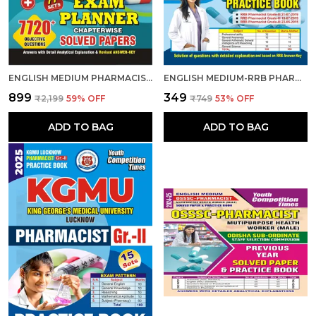
ENGLISH MEDIUM PHARMACIST EXAM PLANNER 77 SETS CHAPTER-WISE SOLVED PAPERS 2024-25
ENGLISH MEDIUM-RRB PHARMACIST (ENTRY GRADE) PREVIOUS YEAR SOLVED PAPER & PRACTICE BOOK (2025)
₹899
₹349
₹2,199
59
% OFF
₹749
53
% OFF
ADD TO BAG
ADD TO BAG