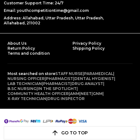
Customer Support Time: 24/7
Email: youthcompetitiontime@gmail.com
Address: Allahabad, Uttar Pradesh, Uttar Pradesh,
Allahabad, 211002
About Us
Privacy Policy
Return Policy
Shipping Policy
Terms and condition
Most searched on store
STAFF NURSE
|
PARAMEDICAL
|
NURSING OFFICER
|
PHARMACIST
|
DENTAL HYGIENIST
|
LAB TECHNICIAN
|
PHARMACIST
|
DRUG ANALYST
|
B.SC NURSING
|
IN THE SPOTLIGHT
|
COMMUNITY HEALTH OFFICER
|
ANM
|
NEET
|
GNM
|
X-RAY TECHNICIAN
|
DRUG INSPECTOR
GO TO TOP