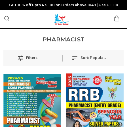
GET 10% off upto Rs. 100 on Orders above 1049 | Use GET10
PHARMACIST
Filters
Sort:
Popularity