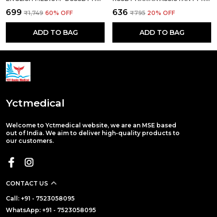
₹699
₹636
₹1,749
60
% OFF
₹795
20
% OFF
ADD TO BAG
ADD TO BAG
Yctmedical
Welcome to Yctmedical website, we are an MSE based
out of India. We aim to deliver high-quality products to
our customers.
CONTACT US
Call: +91 - 7523058095
WhatsApp: +91 - 7523058095