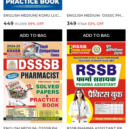
ENGLISH MEDIUM) KGMU LUCKNOW PHARMACIST (GR.-II) 15 SETS PRACTICE BOOK 2025
ENGLISH MEDIUM- OSSSC PHARMACIST MULTIPURPOSE HEALTH WORKER (MALE) 2024-25
₹449
₹349
₹1,099
59
% OFF
₹749
53
% OFF
ADD TO BAG
ADD TO BAG
ENGLISH MEDIUM- DSSSB PHARMACIST SOLVED PAPERS & PRACTICE BOOK 2024-25
RSSB PHARMA ASSISTANT PRACTICE BOOK 2025-26 HINDI MEDIUM