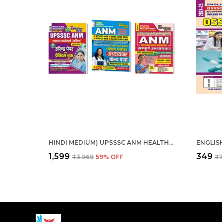
HINDI MEDIUM) UPSSSC ANM HEALTH WORKER FEMALE, ANM EXAM PALNNER, ANM FEMALE HEALTH WORKER THEORY + MCQS COMBO
₹1,599
₹349
₹3,969
59
% OFF
₹