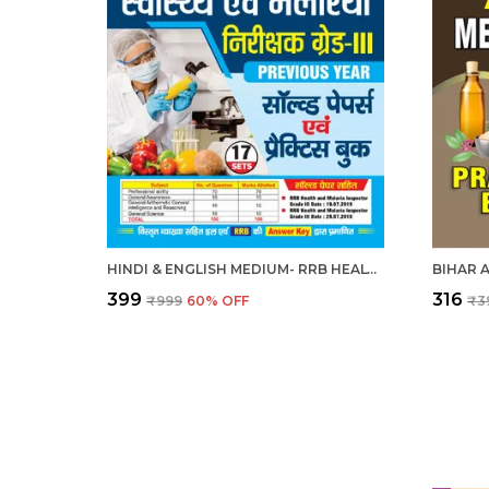
HINDI & ENGLISH MEDIUM- RRB HEALTH & MALERIA INSPECTOR GRADE-III SOLVED PAPERS & PRACTICE BOOK 2025
₹399
₹316
₹999
60
% OFF
₹3