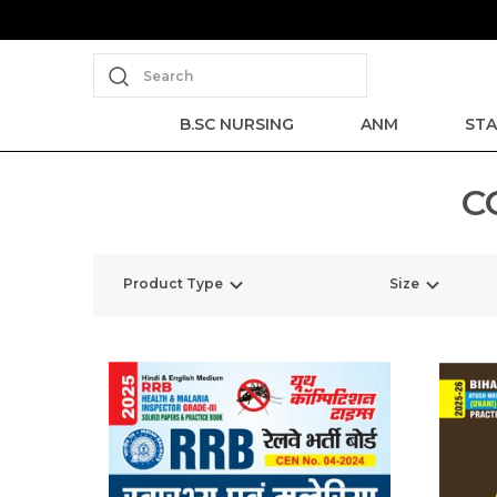
Search
B.SC NURSING
ANM
STA
C
Product Type
Size