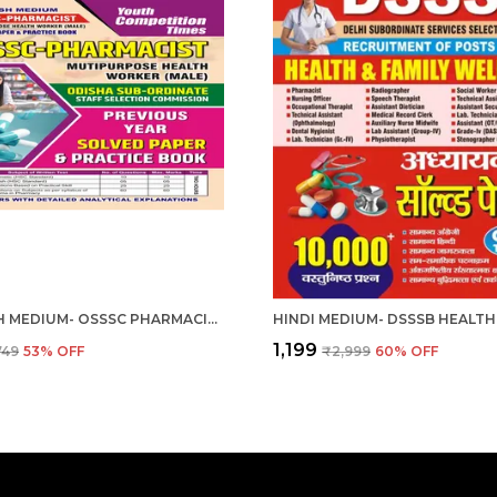
ENGLISH MEDIUM- OSSSC PHARMACIST MULTIPURPOSE HEALTH WORKER (MALE) 2024-25
₹1,199
749
53
% OFF
₹2,999
60
% OFF