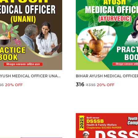
BIHAR AYUSH MEDICAL OFFICER UNANI PRACTICE BOOK HINDI MEDIUM 2025-26
₹316
95
20
% OFF
₹395
20
% OFF