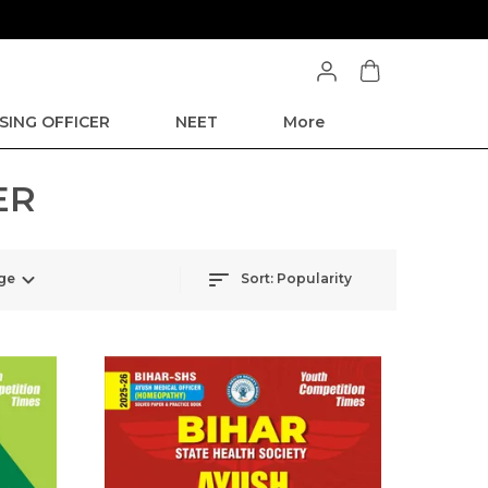
SING OFFICER
NEET
More
ER
ge
Sort:
Popularity