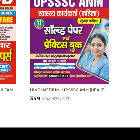
HINDI MEDIUM- DSSSB HEALTH & FAMILY WELFARE CHAPTERWISE SOLVED PAPERS 2025
HINDI MEDIUM- UPSSSC ANM (HEALTH WORKER FEMALE) SOLVE & PRACTICE BOOK 2025
₹349
₹749
53
% OFF