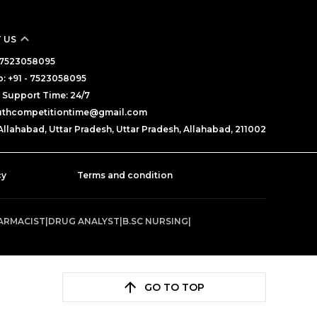
 US
 - 7523058095
: +91 - 7523058095
Support Time: 24/7
outhcompetitiontime@gmail.com
Allahabad, Uttar Pradesh, Uttar Pradesh, Allahabad, 211002
cy
Terms and condition
ARMACIST
|
DRUG ANALYST
|
B.SC NURSING
|
GO TO TOP