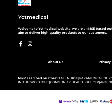
Yctmedical
Welcome to Yctmedical website, we are an MSE based out 
aim to deliver high-quality products to our customers.
About Us
Privacy 
Most searched on store
STAFF NURSE
|
PARAMEDICAL
|
NURS
IN THE SPOTLIGHT
|
COMMUNITY HEALTH OFFICER
|
ANM
|
N