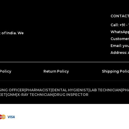
CONTACT
Call: +91
WhatsApp
of India. We
Customer 
Email: y
Address: 
Policy
Return Policy
Shipping Poli
ING OFFICER
|
PHARMACIST
|
DENTAL HYGIENIST
|
LAB TECHNICIAN
|
PH
EET
|
GNM
|
X-RAY TECHNICIAN
|
DRUG INSPECTOR