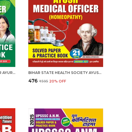
BIHAR AYUSH MEDICAL OFFICER AYURVEDIC PRACTICE BOOK 2025-26 HINDI MEDIUM 2025-26
BIHAR STATE HEALTH SOCIETY AYUSH MEDICAL OFFICER 21 SETS ENGLISH MEDIUM 2025-26
₹476
₹595
20
% OFF