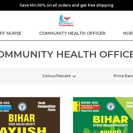
Save Min 50% on all orders and get free shipping
FF NURSE
COMMUNITY HEALTH OFFICER
NUR
OMMUNITY HEALTH OFFIC
Colour/Variant
Price Ran