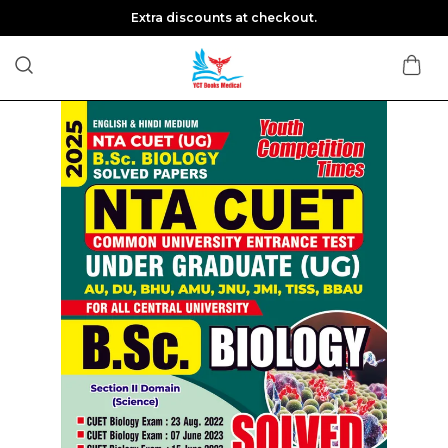
Extra discounts at checkout.