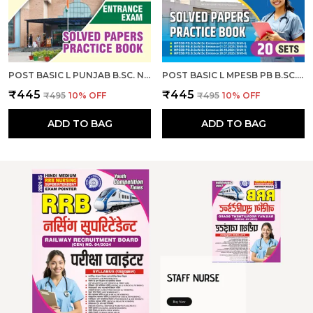
POST BASIC L PUNJAB B.SC. NURSING ENTRANCE EXAM SOLVED PAPERS & PRACTICE BOOK I ENGLISH MEDIUM I 2026-27
POST BASIC L MPESB PB B.SC. NURSING M.SC. NURSING ENTRANCE EXAM SOLVED PAPERS & PRACTICE BOOK L 20 SETS I ENGLISH MEDIUM I 2026-27
₹445
₹445
₹495
10
% OFF
₹495
10
% OFF
ADD TO BAG
ADD TO BAG