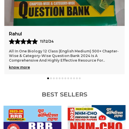
Virat
10/12/24
2024-25 NEET AIPMT Physics Solved Papers Bilingual Is An
Excellent Resource For Students Preparing For The NEET
And AIPMT Exams. The Book Offers A Com
..
know more
BEST SELLERS