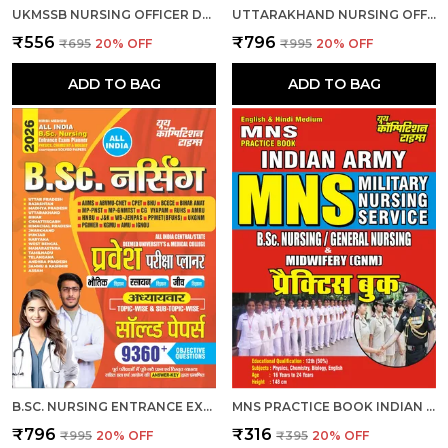
UKMSSB NURSING OFFICER DEGREE HOLDER 15 SET PRACTICE 2026-27 HINDI MEDIUM
UTTARAKHAND NURSING OFFICER OBJECTIVE QUESTION BANK 7881 MCQS 2026 ENGLISH MEDIUM
₹556
₹796
₹695
20
% OFF
₹995
20
% OFF
ADD TO BAG
ADD TO BAG
B.SC. NURSING ENTRANCE EXAM PLANNER CHAPTERWISE 9360 OBJECTIVE SOLVED PAPERS 2026 HINDI MEDIUM
MNS PRACTICE BOOK INDIAN ARMY B.SC. NURSING & GENERAL NURSING MEDWIFERY GNM HINDI MEDIUM
₹796
₹316
₹995
20
% OFF
₹395
20
% OFF