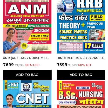
ANM (AUXILIARY NURSE MIDWIFERY) | हिंदी माध्यम - एएनएम (सहायक नर्स दाई) संपूर्ण अध्यायवार अध्ययन सामग्री एवं प्रश्न बैंक (2024-25)
HINDI MEDIUM RRB PARAMEDICAL FIELD WORKER PREVIOUS YEAR SOLVED PAPERS & PRACTICE BOOK 2025
₹699
₹599
₹1,749
60
% OFF
₹1,519
60
% OFF
ADD TO BAG
ADD TO BAG