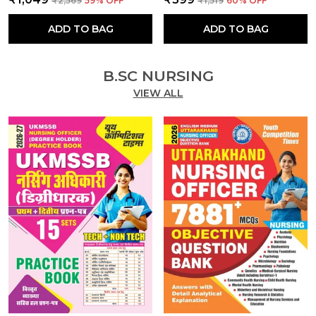
₹2,569
59
% OFF
₹1,519
60
% OFF
ADD TO BAG
ADD TO BAG
B.SC NURSING
VIEW ALL