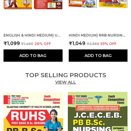
ENGLISH & HINDI MEDIUM) UPPSC ALL INDIA NURSE CHAP., SOL. PAPER AND MPESB NURSING OFFICER, STAFF NURSE SOLVE & PRACTICE
HINDI MEDIUM) RRB NURSING SUPERINTENDENT SOLVED-PRACTICE & RRB PARAMEDICAL CATEGORIES THEORY + MCQS COMBO
₹1,099
₹1,049
₹1,490
26
% OFF
₹2,569
59
% OFF
ADD TO BAG
ADD TO BAG
TOP SELLING PRODUCTS
VIEW ALL