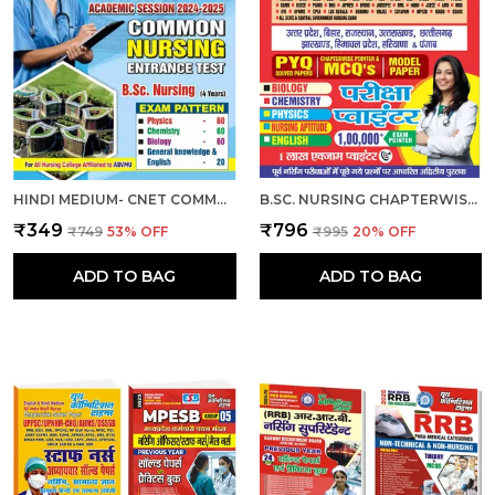
HINDI MEDIUM- CNET COMMON NURSING ENTRANCE TEST (B.SC. NURSING) 2024-25
B.SC. NURSING CHAPTERWISE EXAM POINTER HINDI MEDIUM 2025
₹349
₹796
₹749
53
% OFF
₹995
20
% OFF
ADD TO BAG
ADD TO BAG