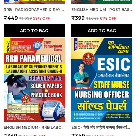
RRB - RADIOGRAPHER X-RAY | हिंदी और अंग्रेजी माध्यम) आरआरबी रेडियोग्राफर एक्स-रे तकनीशियन पिछली वर्ष की हल प्रश्नपत्र एवं प्रैक्टिस बुक 2025
ENGLISH MEDIUM - POST BASIC B.SC. NURSING (2 YEAR) ENTRANCE EXAM PRACTICE SET (2024-25)
₹449
₹399
₹1,099
59
% OFF
₹1,049
61
% OFF
ADD TO BAG
ADD TO BAG
ENGLISH MEDIUM - RRB LABORATORY SUPERINTENDENT & LABORATORY ASSISTANT GRADE II PREVIOUS YEAR SOLVED PAPER & PRACTICE BOOK (2024-25)
ESIC - हिंदी और अंग्रेजी माध्यम) ईएसआईसी स्टाफ नर्स और नर्सिंग अधिकारी पुरुष/महिला हल प्रश्नपत्र
₹349
₹349