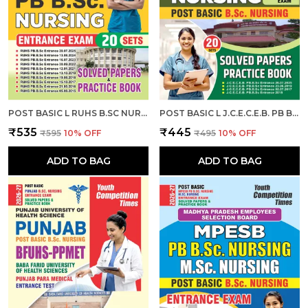
POST BASIC L RUHS B.SC NURSING ENTRANCE EXAM L SOLVED PAPERS & PRACTICE BOOK (20 SETS) ENGLISH MEDIUM I 2026-27
POST BASIC L J.C.E.C.E.B. PB B.SC. NURSING ENTRANCE EXAM L SOLVED PAPERS & PRACTICE BOOK (20 SETS) ENGLISH MEDIUM I 2026-27
₹535
₹445
₹595
10
% OFF
₹495
10
% OFF
ADD TO BAG
ADD TO BAG