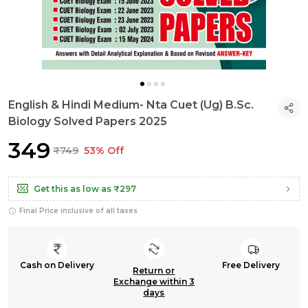
English & Hindi Medium- Nta Cuet (Ug) B.Sc.
Biology Solved Papers 2025
₹349
₹749
53% Off
Get this as low as
₹297
Final Price inclusive of all taxes
Cash on Delivery
Free Delivery
Return or
Exchange within 3
days