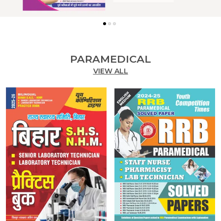
PARAMEDICAL
VIEW ALL