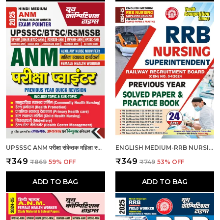
UPSSSC ANM परीक्षा संकेतक महिला स्वास्थ्य कार्यकर्ता_हिंदी माध्यम_2025
ENGLISH MEDIUM-RRB NURSING SUPERINTENDENT PREVIOUS YEAR SOLVED PAPERS & PRACTICE BOOK (2024-25)
₹349
₹349
₹869
59
% OFF
₹749
53
% OFF
ADD TO BAG
ADD TO BAG