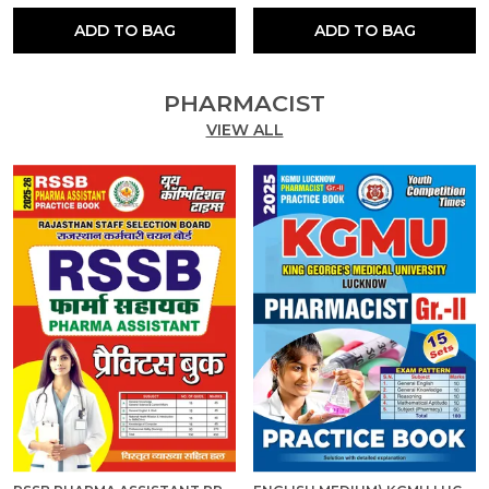
ADD TO BAG
ADD TO BAG
PHARMACIST
VIEW ALL