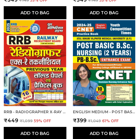
₹749
53
% OFF
₹749
53
% OFF
ADD TO BAG
ADD TO BAG
RRB - RADIOGRAPHER X-RAY | हिंदी और अंग्रेजी माध्यम) आरआरबी रेडियोग्राफर एक्स-रे तकनीशियन पिछली वर्ष की हल प्रश्नपत्र एवं प्रैक्टिस बुक 2025
ENGLISH MEDIUM - POST BASIC B.SC. NURSING (2 YEAR) ENTRANCE EXAM PRACTICE SET (2024-25)
₹449
₹399
₹1,099
59
% OFF
₹1,049
61
% OFF
ADD TO BAG
ADD TO BAG