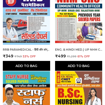
RRB PARAMEDICAL - हिंदी और अंग्रेजी माध्यम - आरआरबी पैरामेडिकल हल प्रश्नपत्र (2023-24)
ENG. & HINDI MED.) UP NHM CHO SOLVED PAPERS 2025
₹349
₹499
₹749
53
% OFF
₹1,299
61
% OFF
ADD TO BAG
ADD TO BAG