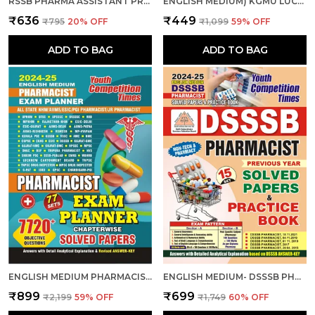
RSSB PHARMA ASSISTANT PRACTICE BOOK 2025-26 HINDI MEDIUM
ENGLISH MEDIUM) KGMU LUCKNOW PHARMACIST (GR.-II) 15 SETS PRACTICE BOOK 2025
₹636
₹449
₹795
20
% OFF
₹1,099
59
% OFF
ADD TO BAG
ADD TO BAG
ENGLISH MEDIUM PHARMACIST EXAM PLANNER 77 SETS CHAPTER-WISE SOLVED PAPERS 2024-25
ENGLISH MEDIUM- DSSSB PHARMACIST SOLVED PAPERS & PRACTICE BOOK 2024-25
₹899
₹699
₹2,199
59
% OFF
₹1,749
60
% OFF