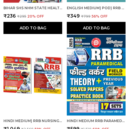
BIHAR SHS NHM STATE HEALTH SOCIETY BIHAR ANM SOLVED & PRACTICE BOOK 2025 HINDI MEDIUM
ENGLISH MEDIUM) POD) RRB PARAMEDICAL SOLVED PAPERS (2025)
₹236
₹349
₹295
20
% OFF
₹799
56
% OFF
ADD TO BAG
ADD TO BAG
HINDI MEDIUM) RRB NURSING SUPERINTENDENT SOLVED-PRACTICE & RRB PARAMEDICAL CATEGORIES THEORY + MCQS COMBO
HINDI MEDIUM RRB PARAMEDICAL FIELD WORKER PREVIOUS YEAR SOLVED PAPERS & PRACTICE BOOK 2025
₹1,049
₹599