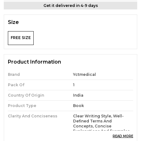
Get it delivered in 4-9 days
Size
FREE SIZE
Product Information
Brand
Yctmedical
Pack Of
1
Country Of Origin
India
Product Type
Book
Clarity And Conciseness
Clear Writing Style, Well-
Defined Terms And
Concepts, Concise
Explanations And Examples
READ MORE