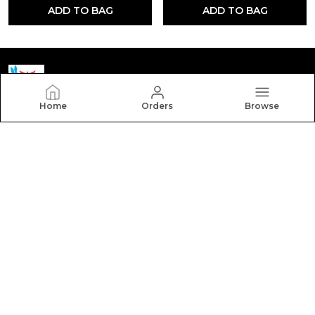
ADD TO BAG
ADD TO BAG
Home
Orders
Browse
Yctmedical
Welcome to Yctmedical website, we are an MSE based
out of India. We aim to deliver high-quality products to
our customers.
CONTACT US
Call: +91 - 7523058095
WhatsApp: +91 - 7523058095
Customer Support Time: 24/7
Email: youthcompetitiontime@gmail.com