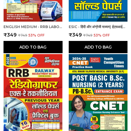
ENGLISH MEDIUM - RRB LABORATORY SUPERINTENDENT & LABORATORY ASSISTANT GRADE II PREVIOUS YEAR SOLVED PAPER & PRACTICE BOOK (2024-25)
ESIC - हिंदी और अंग्रेजी माध्यम) ईएसआईसी स्टाफ नर्स और नर्सिंग अधिकारी पुरुष/महिला हल प्रश्नपत्र
₹349
₹349
₹749
53
% OFF
₹749
53
% OFF
ADD TO BAG
ADD TO BAG