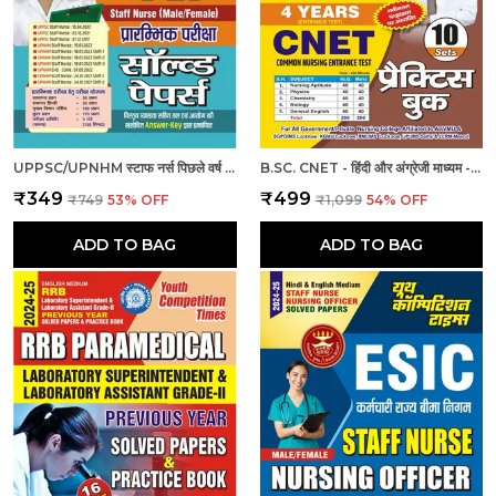
UPPSC/UPNHM स्टाफ नर्स पिछले वर्ष के हल प्रश्नपत्र
B.SC. CNET - हिंदी और अंग्रेजी माध्यम - बी.एससी. सीनेट (कॉमन नर्सिंग प्रवेश परीक्षा 4 वर्ष 10 सेट प्रैक्टिस बुक (2024-25)
₹349
₹499
₹749
53
% OFF
₹1,099
54
% OFF
ADD TO BAG
ADD TO BAG