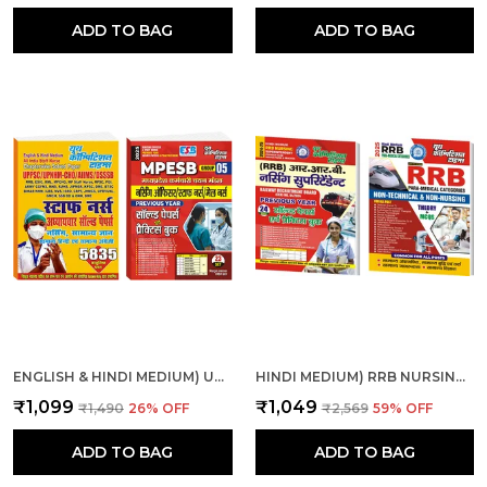
ADD TO BAG
ADD TO BAG
ENGLISH & HINDI MEDIUM) UPPSC ALL INDIA NURSE CHAP., SOL. PAPER AND MPESB NURSING OFFICER, STAFF NURSE SOLVE & PRACTICE
HINDI MEDIUM) RRB NURSING SUPERINTENDENT SOLVED-PRACTICE & RRB PARAMEDICAL CATEGORIES THEORY + MCQS COMBO
₹1,099
₹1,049
₹1,490
26
% OFF
₹2,569
59
% OFF
ADD TO BAG
ADD TO BAG