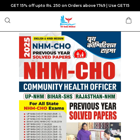
GET 15% off upto Rs. 250 on Orders above 1749 | Use GET15