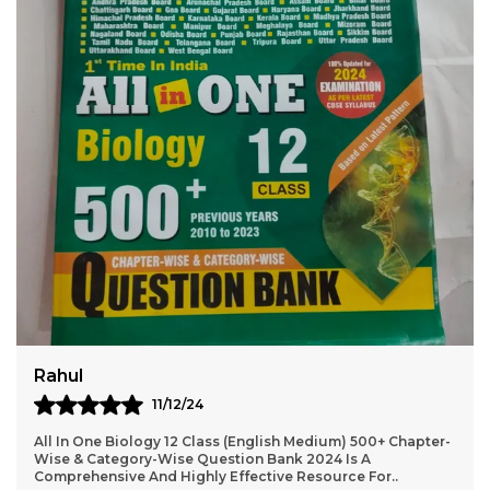
Virat
10/12/24
2024-25 NEET AIPMT Physics Solved Papers Bilingual Is An
Excellent Resource For Students Preparing For The NEET
And AIPMT Exams. The Book Offers A Com
..