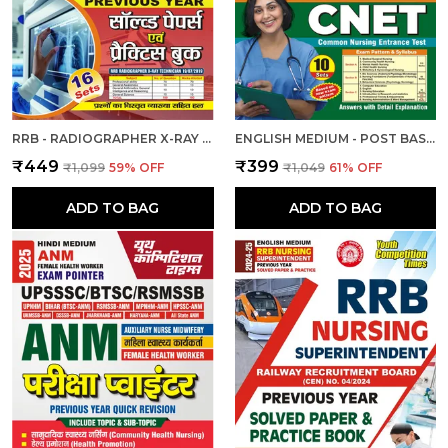
RRB - RADIOGRAPHER X-RAY | हिंदी और अंग्रेजी माध्यम) आरआरबी रेडियोग्राफर एक्स-रे तकनीशियन पिछली वर्ष की हल प्रश्नपत्र एवं प्रैक्टिस बुक 2025
ENGLISH MEDIUM - POST BASIC B.SC. NURSING (2 YEAR) ENTRANCE EXAM PRACTICE SET (2024-25)
₹449
₹399
₹1,099
59
% OFF
₹1,049
61
% OFF
ADD TO BAG
ADD TO BAG