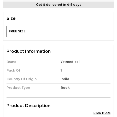
Get it delivered in 4-9 days
Size
FREE SIZE
Product Information
Brand
Yctmedical
Pack Of
1
Country Of Origin
India
Product Type
Book
Product Description
READ MORE
Eng. & Hindi Med.) Up Nhm/Bihar Shs/Raj-Nhm Cho