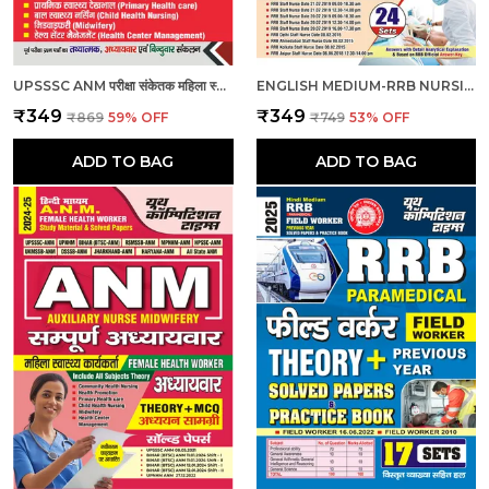
UPSSSC ANM परीक्षा संकेतक महिला स्वास्थ्य कार्यकर्ता_हिंदी माध्यम_2025
ENGLISH MEDIUM-RRB NURSING SUPERINTENDENT PREVIOUS YEAR SOLVED PAPERS & PRACTICE BOOK (2024-25)
₹349
₹349
₹869
59
% OFF
₹749
53
% OFF
ADD TO BAG
ADD TO BAG