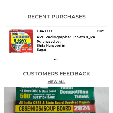
Previous Year Solved Papers 2025 Discover Our
Range Of Competitive Books Designed To
Enhance Your Skills And Knowledge Across Various
RECENT PURCHASES
Fields. Each Title Is Meticulously Curated To
Provide Insights, Strategies, And Practical Tips That
Empower Readers To Excel In Their Pursuits.
19 days ago
VIEW
Whether You Are Preparing For Exams, Advancing
RRB Radiographer 17 Sets X_Ray Technician Solved & Practice Book 2026 English Medium
Your Career, Or Seeking Personal Growth, These
Purchased by :
Books Serve As Essential Resources For Achieving
Vijaya Laxmi in Panchkula
Your Goals And Staying Ahead In A Competitive
Landscape.
CUSTOMERS FEEDBACK
VIEW ALL