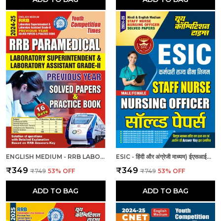
ENGLISH MEDIUM - RRB LABORATORY SUPERINTENDENT & LABORATORY ASSISTANT GRADE II PREVIOUS YEAR SOLVED PAPER & PRACTICE BOOK (2024-25)
ESIC - हिंदी और अंग्रेजी माध्यम) ईएसआईसी स्टाफ नर्स और नर्सिंग अधिकारी पुरुष/महिला हल प्रश्नपत्र
₹349
₹349
₹749
53
% OFF
₹749
53
% OFF
ADD TO BAG
ADD TO BAG