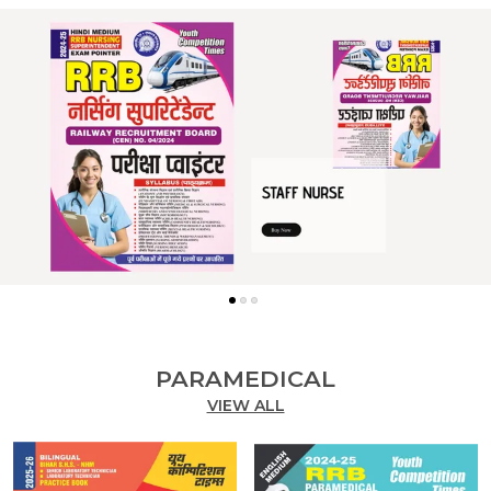
PARAMEDICAL
VIEW ALL