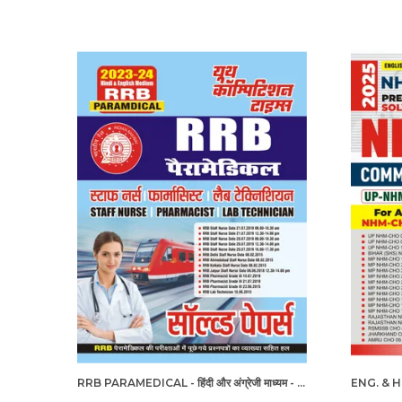
RRB PARAMEDICAL - हिंदी और अंग्रेजी माध्यम - आरआरबी पैरामेडिकल हल प्रश्नपत्र (2023-24)