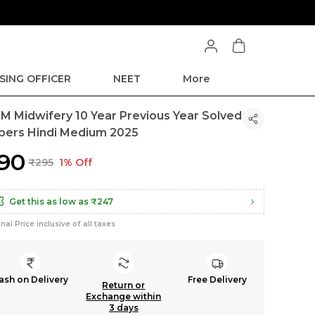
SING OFFICER
NEET
More
M Midwifery 10 Year Previous Year Solved
pers Hindi Medium 2025
290
₹295
1% Off
Get this as low as
₹247
inal Price inclusive of all taxes
ash on Delivery
Free Delivery
Return or
Exchange within
3 days