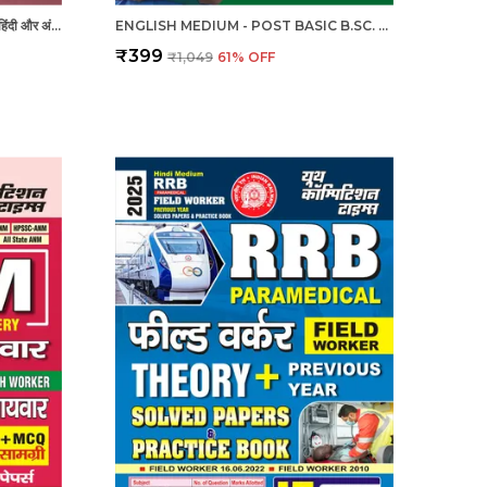
RRB - RADIOGRAPHER X-RAY | हिंदी और अंग्रेजी माध्यम) आरआरबी रेडियोग्राफर एक्स-रे तकनीशियन पिछली वर्ष की हल प्रश्नपत्र एवं प्रैक्टिस बुक 2025
ENGLISH MEDIUM - POST BASIC B.SC. NURSING (2 YEAR) ENTRANCE EXAM PRACTICE SET (2024-25)
₹399
₹1,049
61
% OFF