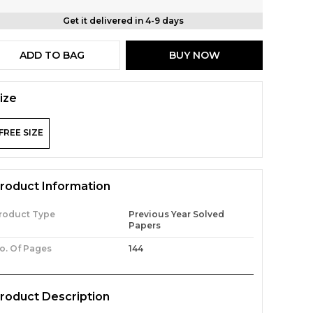
Get it delivered in 4-9 days
ADD TO BAG
BUY NOW
ize
FREE SIZE
roduct Information
roduct Type
Previous Year Solved
Papers
o. Of Pages
144
roduct Description