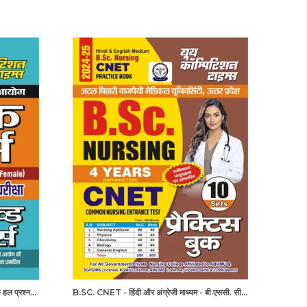
UPPSC/UPNHM स्टाफ नर्स पिछले वर्ष के हल प्रश्नपत्र
B.SC. CNET - हिंदी और अंग्रेजी माध्यम - बी.एससी. सीनेट (कॉमन नर्सिंग प्रवेश परीक्षा 4 वर्ष 10 सेट प्रैक्टिस बुक (2024-25)