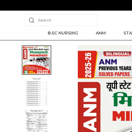
Search
B.SC NURSING
ANM
STA