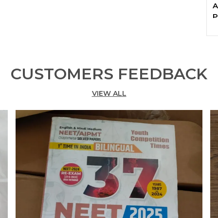
A
P
CUSTOMERS FEEDBACK
VIEW ALL