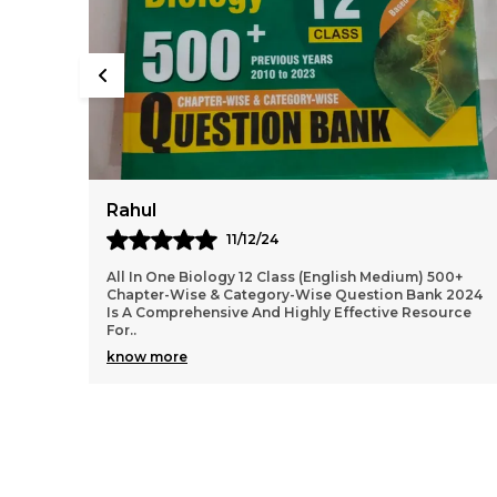
Virat
10/12/24
00+
2024-25 NEET AIPMT Physics Solved Papers Bilingual
 2024
Is An Excellent Resource For Students Preparing For
urce
The NEET And AIPMT Exams. The Book Offers A Com
..
know more