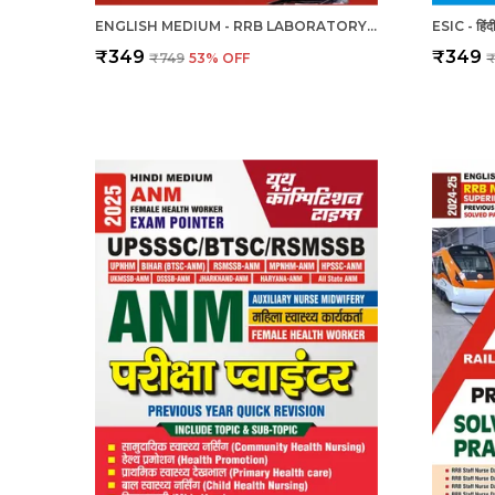
ENGLISH MEDIUM - RRB LABORATORY SUPERINTENDENT & LABORATORY ASSISTANT GRADE II PREVIOUS YEAR SOLVED PAPER & PRACTICE BOOK (2024-25)
₹349
₹349
₹749
53
% OFF