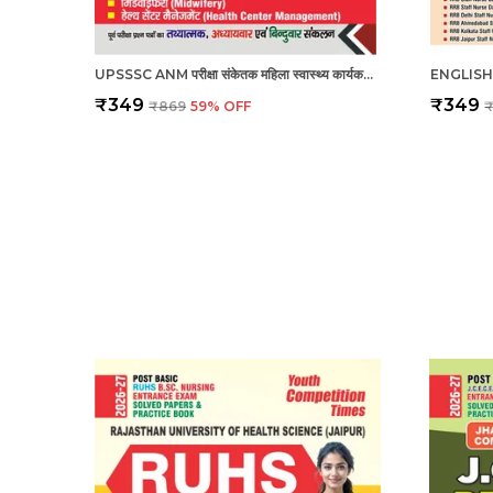
UPSSSC ANM परीक्षा संकेतक महिला स्वास्थ्य कार्यकर्ता_हिंदी माध्यम_2025
₹349
₹349
₹869
59
% OFF