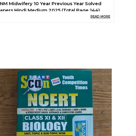
NM Midwifery 10 Year Previous Year Solved
apers Hindi Medium 2025 (Total Page 144)
READ MORE