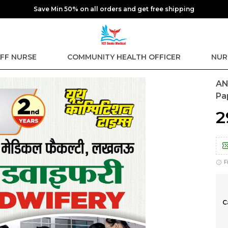
Save Min 50% on all orders and get free shipping
FF NURSE
COMMUNITY HEALTH OFFICER
NUR
AN
Pa
₹
F
C