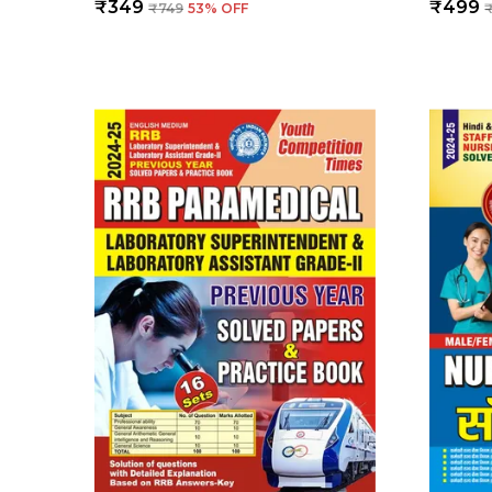
₹349
₹499
₹749
53
% OFF