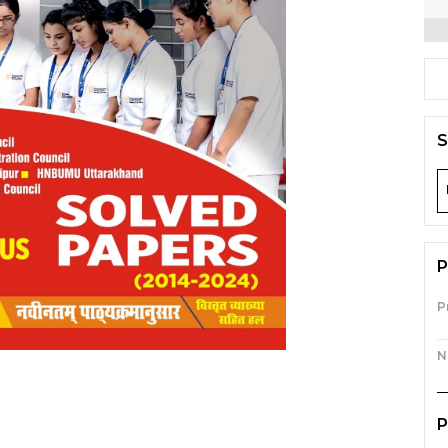
S
P
P
N
P