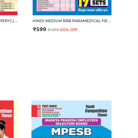
ANM (AUXILIARY NURSE MIDWIFERY) | हिंदी माध्यम - एएनएम (सहायक नर्स दाई) संपूर्ण अध्यायवार अध्ययन सामग्री एवं प्रश्न बैंक (2024-25)
HINDI MEDIUM RRB PARAMEDICAL FIELD WORKER PREVIOUS YEAR SOLVED PAPERS & PRACTICE BOOK 2025
₹599
₹1,519
60
% OFF