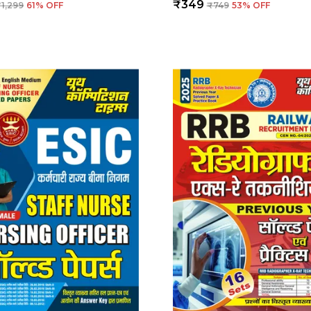
₹349
₹1,299
61
% OFF
₹749
53
% OFF