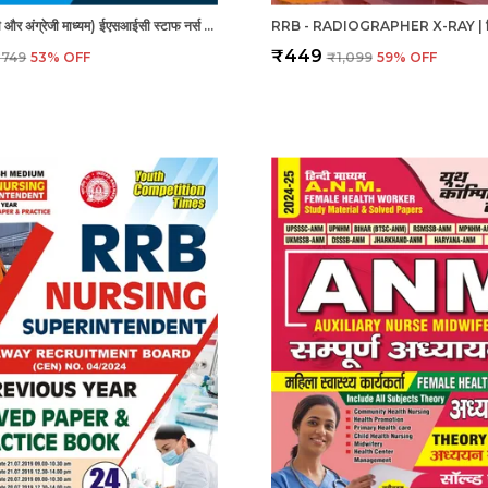
ESIC - हिंदी और अंग्रेजी माध्यम) ईएसआईसी स्टाफ नर्स और नर्सिंग अधिकारी पुरुष/महिला हल प्रश्नपत्र
₹449
₹749
53
% OFF
₹1,099
59
% OFF