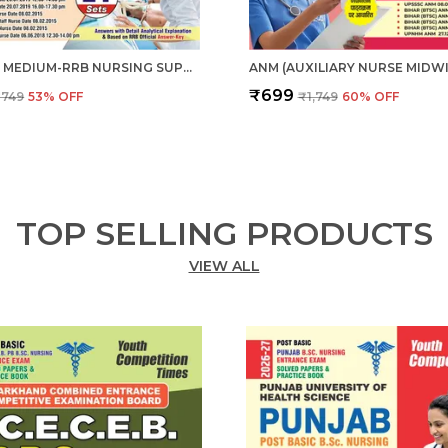
ENGLISH MEDIUM-RRB NURSING SUPERINTENDENT PREVIOUS YEAR SOLVED PAPERS & PRACTICE BOOK (2024-25)
₹699
₹749
53
% OFF
₹1,749
60
% OFF
TOP SELLING PRODUCTS
VIEW ALL