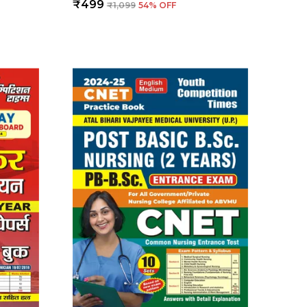
₹499
₹1,099
54
% OFF