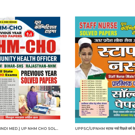
ENG. & HINDI MED.) UP NHM CHO SOLVED PAPERS 2025