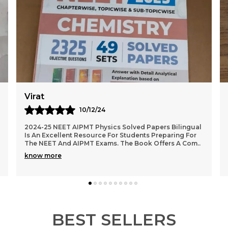
Karan
09/12/24
(English Medium) NCERT Class XI & XII Biology Unit,
Topic & Sub-Topic Wise Solved Papers Is An Excellent
Study Guide For Students Preparing For Compe
..
know more
BEST SELLERS