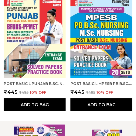
POST BASIC L PUNJAB B.SC. NURSING ENTRANCE EXAM SOLVED PAPERS & PRACTICE BOOK I ENGLISH MEDIUM I 2026-27
POST BASIC L MPESB PB B.SC. NURSING M.SC. NURSING ENTRANCE EXAM SOLVED PAPERS & PRACTICE BOOK L 20 SETS I ENGLISH MEDIUM I 2026-27
₹445
₹445
₹495
10
% OFF
₹495
10
% OFF
ADD TO BAG
ADD TO BAG