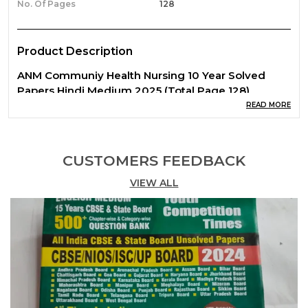
No. Of Pages
128
Product Description
ANM Communiy Health Nursing 10 Year Solved
Papers Hindi Medium 2025 (Total Page 128)
READ MORE
CUSTOMERS FEEDBACK
VIEW ALL