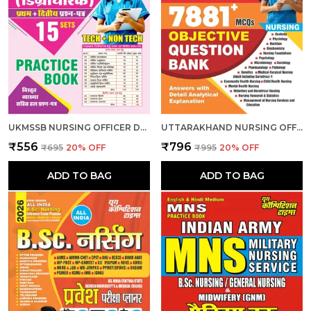
UKMSSB NURSING OFFICER DEGREE HOLDER 15 SET PRACTICE 2026-27 HINDI MEDIUM
UTTARAKHAND NURSING OFFICER OBJECTIVE QUESTION BANK 7881 MCQS 2026 ENGLISH MEDIUM
₹556
₹796
₹695
20
% OFF
₹995
20
% OFF
ADD TO BAG
ADD TO BAG