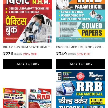
BIHAR SHS NHM STATE HEALTH SOCIETY BIHAR ANM SOLVED & PRACTICE BOOK 2025 HINDI MEDIUM
ENGLISH MEDIUM) POD) RRB PARAMEDICAL SOLVED PAPERS (2025)
₹236
₹349
₹295
20
% OFF
₹799
56
% OFF
ADD TO BAG
ADD TO BAG