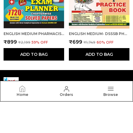
ENGLISH MEDIUM PHARMACIST EXAM PLANNER 77 SETS CHAPTER-WISE SOLVED PAPERS 2024-25
ENGLISH MEDIUM- DSSSB PHARMACIST SOLVED PAPERS & PRACTICE BOOK 2024-25
₹899
₹699
₹2,199
59
% OFF
₹1,749
60
% OFF
ADD TO BAG
ADD TO BAG
Home
Orders
Browse
Yctmedical
Welcome to Yctmedical website, we are an MSE based
out of India. We aim to deliver high-quality products to
our customers.