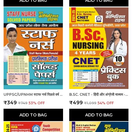
ADD TO BAG
ADD TO BAG
UPPSC/UPNHM स्टाफ नर्स पिछले वर्ष के हल प्रश्नपत्र
B.SC. CNET - हिंदी और अंग्रेजी माध्यम - बी.एससी. सीनेट (कॉमन नर्सिंग प्रवेश परीक्षा 4 वर्ष 10 सेट प्रैक्टिस बुक (2024-25)
₹349
₹499
₹749
53
% OFF
₹1,099
54
% OFF
ADD TO BAG
ADD TO BAG