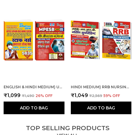
ENGLISH & HINDI MEDIUM) UPPSC ALL INDIA NURSE CHAP., SOL. PAPER AND MPESB NURSING OFFICER, STAFF NURSE SOLVE & PRACTICE
HINDI MEDIUM) RRB NURSING SUPERINTENDENT SOLVED-PRACTICE & RRB PARAMEDICAL CATEGORIES THEORY + MCQS COMBO
₹1,099
₹1,049
₹1,490
26
% OFF
₹2,569
59
% OFF
ADD TO BAG
ADD TO BAG
TOP SELLING PRODUCTS