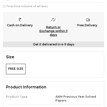
Final Price inclusive of all taxes
Cash on Delivery
Free Delivery
Return or
Exchange within 3
days
Get it delivered in 4-9 days
Size
FREE SIZE
Product Information
Product Type
ANM Previous Year Solved
Papers