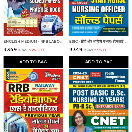
ENGLISH MEDIUM - RRB LABORATORY SUPERINTENDENT & LABORATORY ASSISTANT GRADE II PREVIOUS YEAR SOLVED PAPER & PRACTICE BOOK (2024-25)
ESIC - हिंदी और अंग्रेजी माध्यम) ईएसआईसी स्टाफ नर्स और नर्सिंग अधिकारी पुरुष/महिला हल प्रश्नपत्र
₹349
₹349
₹749
53
% OFF
₹749
53
% OFF
ADD TO BAG
ADD TO BAG