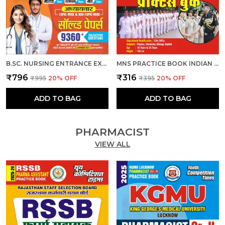
B.SC. NURSING ENTRANCE EXAM PLANNER CHAPTERWISE 9360 OBJECTIVE SOLVED PAPERS 2026 HINDI MEDIUM
MNS PRACTICE BOOK INDIAN ARMY B.SC. NURSING & GENERAL NURSING MEDWIFERY GNM HINDI MEDIUM
₹796
₹316
₹995
20
% OFF
₹395
20
% OFF
ADD TO BAG
ADD TO BAG
PHARMACIST
VIEW ALL