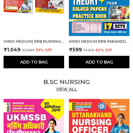
HINDI MEDIUM) RRB NURSING SUPERINTENDENT SOLVED-PRACTICE & RRB PARAMEDICAL CATEGORIES THEORY + MCQS COMBO
HINDI MEDIUM RRB PARAMEDICAL FIELD WORKER PREVIOUS YEAR SOLVED PAPERS & PRACTICE BOOK 2025
₹1,049
₹599
₹2,569
59
% OFF
₹1,519
60
% OFF
ADD TO BAG
ADD TO BAG
B.SC NURSING
VIEW ALL