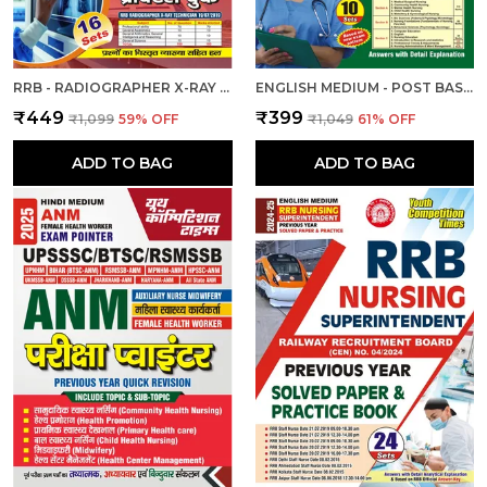
RRB - RADIOGRAPHER X-RAY | हिंदी और अंग्रेजी माध्यम) आरआरबी रेडियोग्राफर एक्स-रे तकनीशियन पिछली वर्ष की हल प्रश्नपत्र एवं प्रैक्टिस बुक 2025
ENGLISH MEDIUM - POST BASIC B.SC. NURSING (2 YEAR) ENTRANCE EXAM PRACTICE SET (2024-25)
₹449
₹399
₹1,099
59
% OFF
₹1,049
61
% OFF
ADD TO BAG
ADD TO BAG