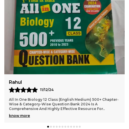
Virat
10/12/24
2024-25 NEET AIPMT Physics Solved Papers Bilingual Is An
Excellent Resource For Students Preparing For The NEET
And AIPMT Exams. The Book Offers A Com
..
know more