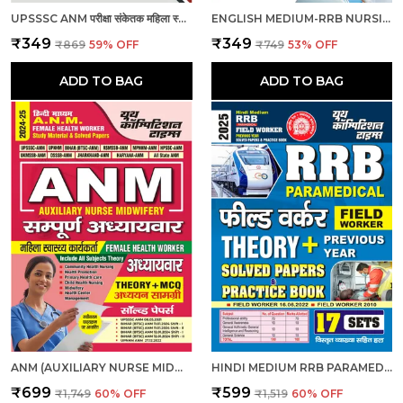
UPSSSC ANM परीक्षा संकेतक महिला स्वास्थ्य कार्यकर्ता_हिंदी माध्यम_2025
ENGLISH MEDIUM-RRB NURSING SUPERINTENDENT PREVIOUS YEAR SOLVED PAPERS & PRACTICE BOOK (2024-25)
₹349
₹349
₹869
59
% OFF
₹749
53
% OFF
ADD TO BAG
ADD TO BAG
ANM (AUXILIARY NURSE MIDWIFERY) | हिंदी माध्यम - एएनएम (सहायक नर्स दाई) संपूर्ण अध्यायवार अध्ययन सामग्री एवं प्रश्न बैंक (2024-25)
HINDI MEDIUM RRB PARAMEDICAL FIELD WORKER PREVIOUS YEAR SOLVED PAPERS & PRACTICE BOOK 2025
₹699
₹599
₹1,749
60
% OFF
₹1,519
60
% OFF