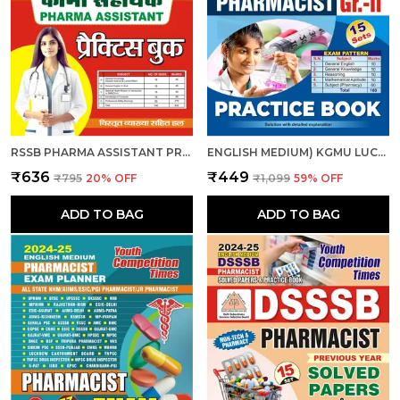
RSSB PHARMA ASSISTANT PRACTICE BOOK 2025-26 HINDI MEDIUM
ENGLISH MEDIUM) KGMU LUCKNOW PHARMACIST (GR.-II) 15 SETS PRACTICE BOOK 2025
₹636
₹449
₹795
20
% OFF
₹1,099
59
% OFF
ADD TO BAG
ADD TO BAG