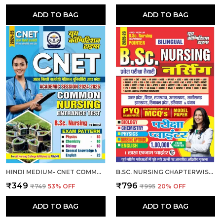
ADD TO BAG
ADD TO BAG
HINDI MEDIUM- CNET COMMON NURSING ENTRANCE TEST (B.SC. NURSING) 2024-25
B.SC. NURSING CHAPTERWISE EXAM POINTER HINDI MEDIUM 2025
₹349
₹796
₹749
53
% OFF
₹995
20
% OFF
ADD TO BAG
ADD TO BAG