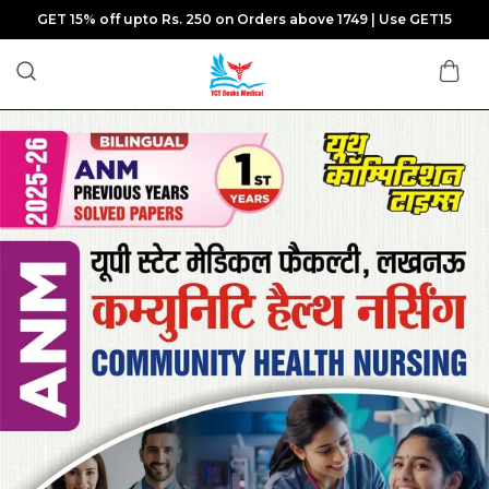
GET 15% off upto Rs. 250 on Orders above 1749 | Use GET15