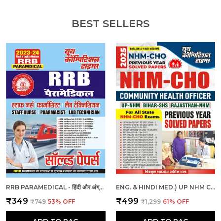
BEST SELLERS
RRB PARAMEDICAL - हिंदी और अंग्रेजी माध्यम - आरआरबी पैरामेडिकल हल प्रश्नपत्र (2023-24)
ENG. & HINDI MED.) UP NHM CHO SOLVED PAPERS 2025
₹349
₹499
₹749
53
% OFF
₹1,299
61
% OFF