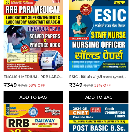
ENGLISH MEDIUM - RRB LABORATORY SUPERINTENDENT & LABORATORY ASSISTANT GRADE II PREVIOUS YEAR SOLVED PAPER & PRACTICE BOOK (2024-25)
ESIC - हिंदी और अंग्रेजी माध्यम) ईएसआईसी स्टाफ नर्स और नर्सिंग अधिकारी पुरुष/महिला हल प्रश्नपत्र
₹349
₹349
₹749
53
% OFF
₹749
53
% OFF
ADD TO BAG
ADD TO BAG