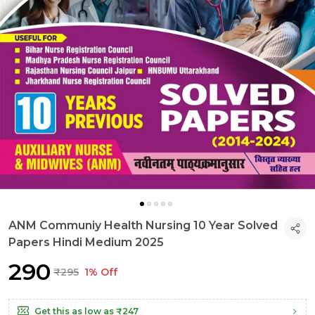
ANM Communiy Health Nursing 10 Year Solved
Papers Hindi Medium 2025
₹290
₹295
1% Off
Get this as low as
₹247