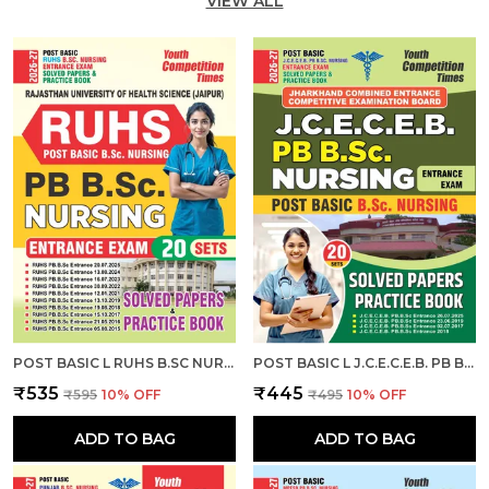
VIEW ALL
POST BASIC L RUHS B.SC NURSING ENTRANCE EXAM L SOLVED PAPERS & PRACTICE BOOK (20 SETS) ENGLISH MEDIUM I 2026-27
POST BASIC L J.C.E.C.E.B. PB B.SC. NURSING ENTRANCE EXAM L SOLVED PAPERS & PRACTICE BOOK (20 SETS) ENGLISH MEDIUM I 2026-27
₹535
₹445
₹595
10
% OFF
₹495
10
% OFF
ADD TO BAG
ADD TO BAG