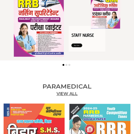
PARAMEDICAL
VIEW ALL