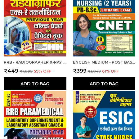
RRB - RADIOGRAPHER X-RAY | हिंदी और अंग्रेजी माध्यम) आरआरबी रेडियोग्राफर एक्स-रे तकनीशियन पिछली वर्ष की हल प्रश्नपत्र एवं प्रैक्टिस बुक 2025
ENGLISH MEDIUM - POST BASIC B.SC. NURSING (2 YEAR) ENTRANCE EXAM PRACTICE SET (2024-25)
₹449
₹399
₹1,099
59
% OFF
₹1,049
61
% OFF
ADD TO BAG
ADD TO BAG