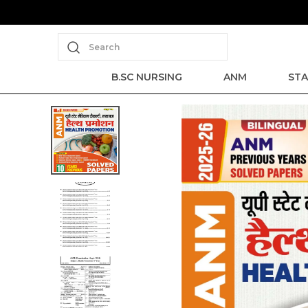
Search
B.SC NURSING
ANM
STA