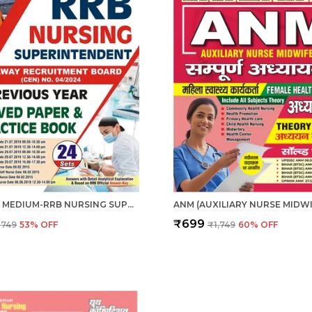
ENGLISH MEDIUM-RRB NURSING SUPERINTENDENT PREVIOUS YEAR SOLVED PAPERS & PRACTICE BOOK (2024-25)
₹699
₹749
53
% OFF
₹1,749
60
% OFF