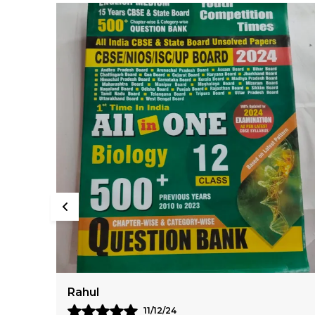
Virat
10/12/24