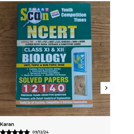
Rohan
Ayus
07/12/24