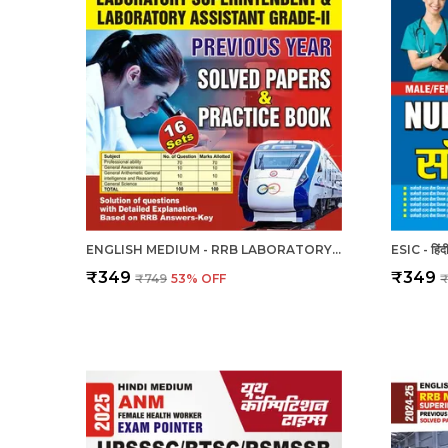
ENGLISH MEDIUM - RRB LABORATORY SUPERINTENDENT & LABORATORY ASSISTANT GRADE II PREVIOUS YEAR SOLVED PAPER & PRACTICE BOOK (2024-25)
₹349
₹349
₹749
53
% OFF