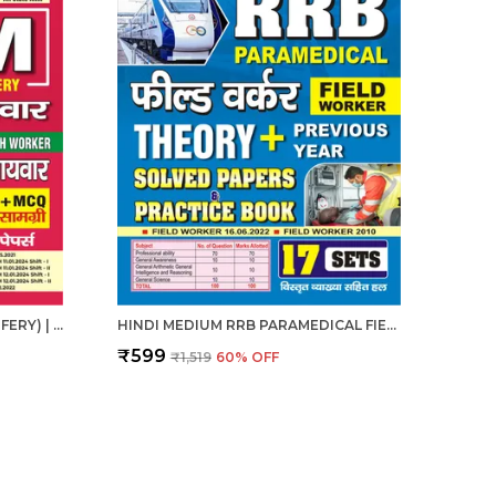
ANM (AUXILIARY NURSE MIDWIFERY) | हिंदी माध्यम - एएनएम (सहायक नर्स दाई) संपूर्ण अध्यायवार अध्ययन सामग्री एवं प्रश्न बैंक (2024-25)
HINDI MEDIUM RRB PARAMEDICAL FIELD WORKER PREVIOUS YEAR SOLVED PAPERS & PRACTICE BOOK 2025
₹599
₹1,519
60
% OFF