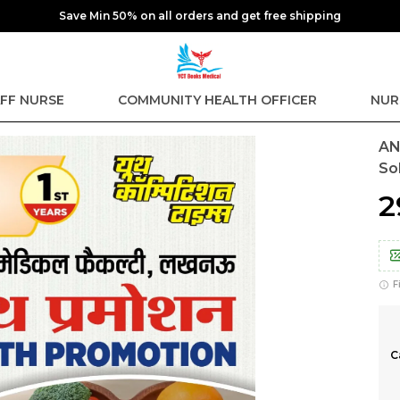
Extra discounts at checkout.
FF NURSE
COMMUNITY HEALTH OFFICER
NUR
AN
So
₹
F
C