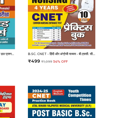
UPPSC/UPNHM स्टाफ नर्स पिछले वर्ष के हल प्रश्नपत्र
B.SC. CNET - हिंदी और अंग्रेजी माध्यम - बी.एससी. सीनेट (कॉमन नर्सिंग प्रवेश परीक्षा 4 वर्ष 10 सेट प्रैक्टिस बुक (2024-25)
₹499
₹1,099
54
% OFF