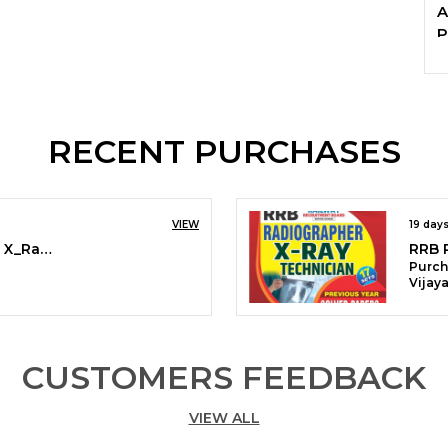
A
P
RECENT PURCHASES
VIEW
19 day
RRB Radiographer 17 Sets X_Ray Technician Solved & Practice Book 2026 English Medium
Purch
Vijay
CUSTOMERS FEEDBACK
VIEW ALL