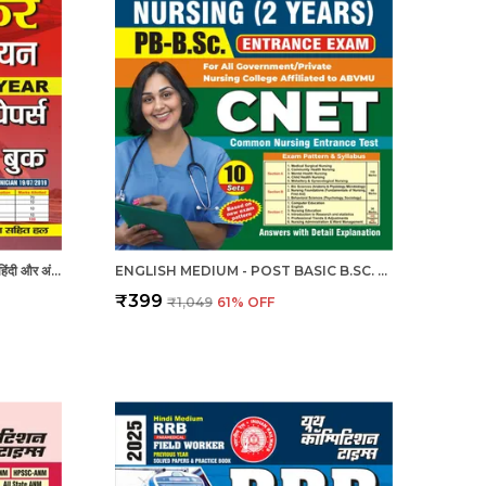
RRB - RADIOGRAPHER X-RAY | हिंदी और अंग्रेजी माध्यम) आरआरबी रेडियोग्राफर एक्स-रे तकनीशियन पिछली वर्ष की हल प्रश्नपत्र एवं प्रैक्टिस बुक 2025
ENGLISH MEDIUM - POST BASIC B.SC. NURSING (2 YEAR) ENTRANCE EXAM PRACTICE SET (2024-25)
₹399
₹1,049
61
% OFF