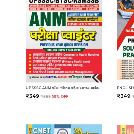
UPSSSC ANM परीक्षा संकेतक महिला स्वास्थ्य कार्यकर्ता_हिंदी माध्यम_2025
₹349
₹349
₹869
59
% OFF