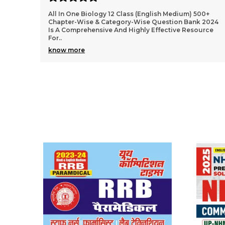
00+
2024-25 NEET AIPMT Physics Solved Papers Bilingual
 2024
Is An Excellent Resource For Students Preparing For
urce
The NEET And AIPMT Exams. The Book Offers A Com
..
know more