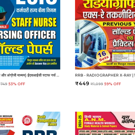
ESIC - हिंदी और अंग्रेजी माध्यम) ईएसआईसी स्टाफ नर्स और नर्सिंग अधिकारी पुरुष/महिला हल प्रश्नपत्र
₹449
₹749
53
% OFF
₹1,099
59
% OFF