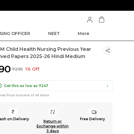
SING OFFICER
NEET
More
M Child Health Nursing Previous Year
lved Papers 2025-26 Hindi Medium
290
₹295
1% Off
Get this as low as
₹247
inal Price inclusive of all taxes
ash on Delivery
Free Delivery
Return or
Exchange within
3 days