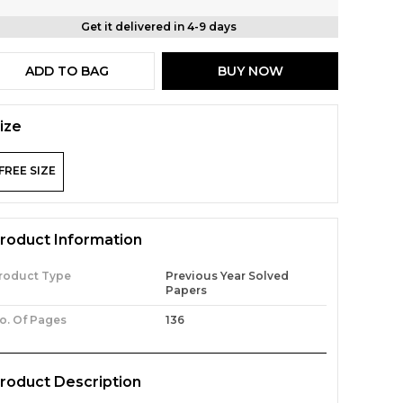
Get it delivered in 4-9 days
ADD TO BAG
BUY NOW
ize
FREE SIZE
roduct Information
roduct Type
Previous Year Solved
Papers
o. Of Pages
136
roduct Description