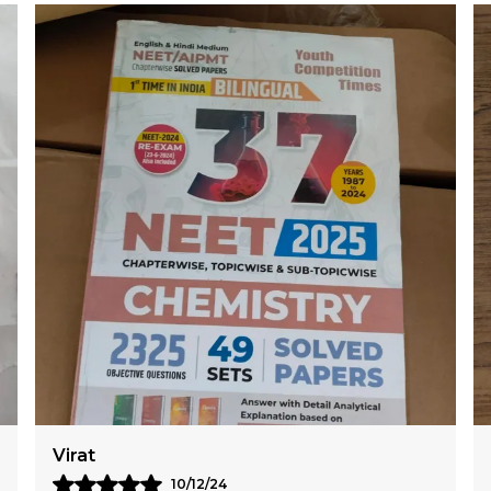
Karan
09/12/24