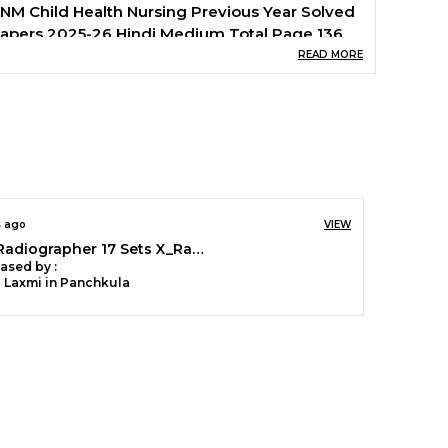
NM Child Health Nursing Previous Year Solved
apers 2025-26 Hindi Medium Total Page 136
READ MORE
s ago
VIEW
RRB Radiographer 17 Sets X_Ray Technician Solved & Practice Book 2026 English Medium
ased by :
a Laxmi in Panchkula