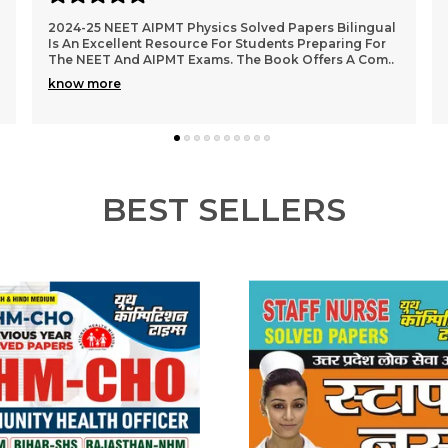
(English Medium) NCERT Class XI & XII Biology Unit,
Topic & Sub-Topic Wise Solved Papers Is An Excellent
Study Guide For Students Preparing For Compe
..
know more
BEST SELLERS