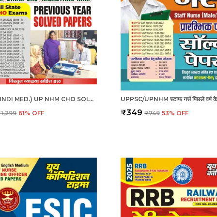
ENG. & HINDI MED.) UP NHM CHO SOLVED PAPERS 2025
₹349
₹1,299
61
% OFF
₹749
53
% OFF