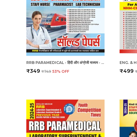
RRB PARAMEDICAL - हिंदी और अंग्रेजी माध्यम - आरआरबी पैरामेडिकल हल प्रश्नपत्र (2023-24)
₹349
₹499
₹749
53
% OFF