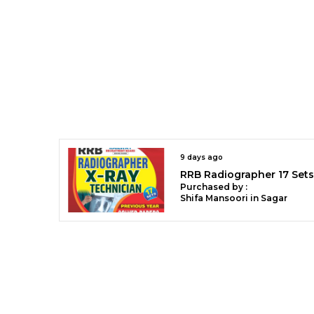
9 days ago
Purchased by :
Shifa Mansoori in Sagar