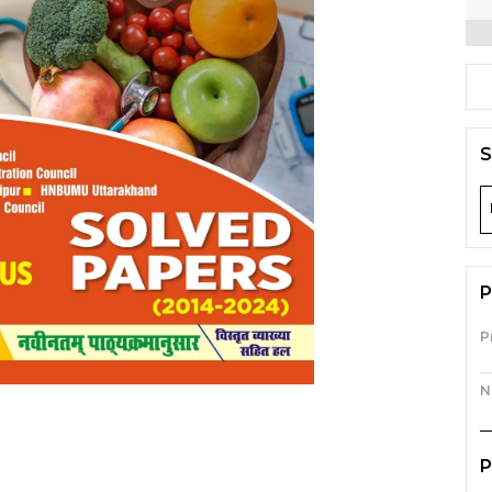
S
P
P
N
P